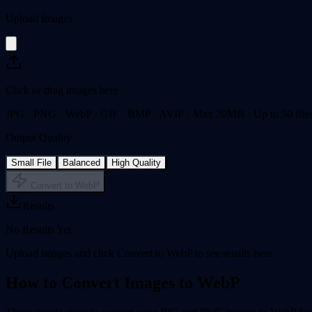
Upload Images
Click or drag images here
JPG · PNG · WebP · GIF · BMP · AVIF · Max 20MB · Up to 50 file
Output Quality
Small File
Balanced
High Quality
Convert to WebP
Results
No Results Yet
Upload images and click Convert to WebP to see results here.
How to Convert Images to WebP