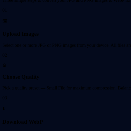
Three simple steps to convert your JPG and PNG images to WebP form
01
🖼️
Upload Images
Select one or more JPG or PNG images from your device. All files are
02
⚙️
Choose Quality
Pick a quality preset — Small File for maximum compression, Balanced 
03
⬇️
Download WebP