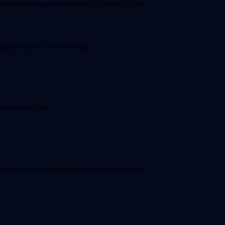
converted images packed into a single ZIP file.
pages, better Core Web Vitals.
no privacy risk.
 one by one to keep your browser responsive.