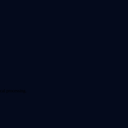
cal processing.