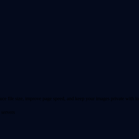
 file size, improve page speed, and keep your images private with lo
 servers