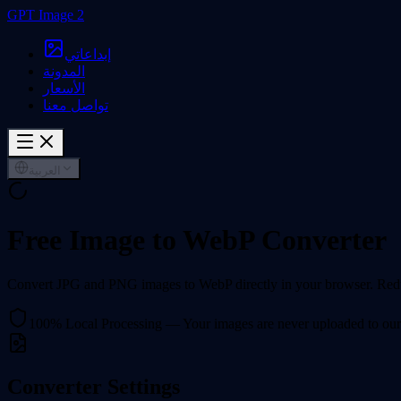
GPT Image 2
إبداعاتي
المدونة
الأسعار
تواصل معنا
العربية
Free Image to WebP Converter
Convert JPG and PNG images to WebP directly in your browser. Reduce
100% Local Processing — Your images are never uploaded to our
Converter Settings