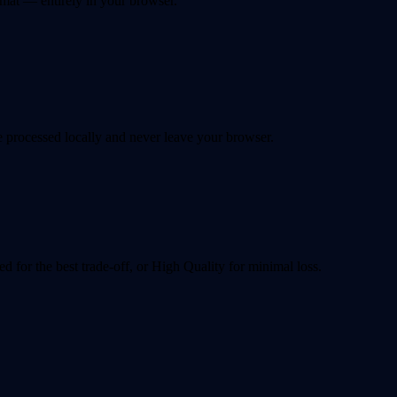
at — entirely in your browser.
 processed locally and never leave your browser.
for the best trade-off, or High Quality for minimal loss.