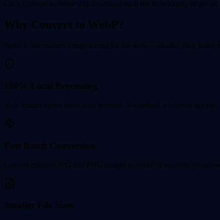
Click Convert to WebP and download each file individually or get all 
Why Convert to WebP?
WebP is the modern image format for the web — smaller files, faster 
100% Local Processing
Your images never leave your browser. No upload, no server storage, 
Fast Batch Conversion
Convert multiple JPG and PNG images to WebP in seconds, processed
Smaller File Sizes