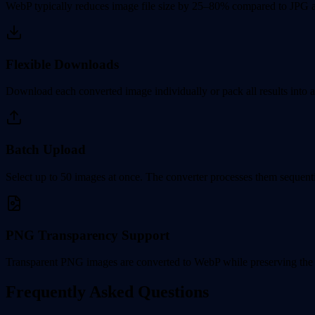
WebP typically reduces image file size by 25–80% compared to JPG a
Flexible Downloads
Download each converted image individually or pack all results into a 
Batch Upload
Select up to 50 images at once. The converter processes them sequentia
PNG Transparency Support
Transparent PNG images are converted to WebP while preserving the 
Frequently Asked Questions