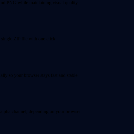
nd PNG while maintaining visual quality.
single ZIP file with one click.
lly so your browser stays fast and stable.
alpha channel, depending on your browser.