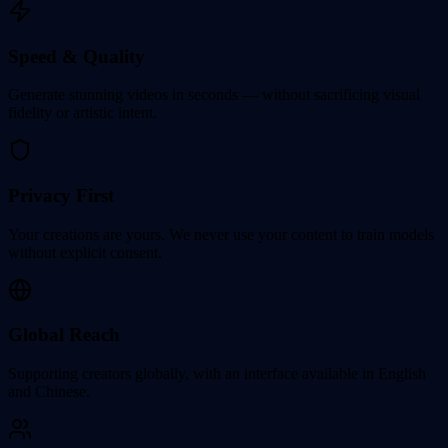
Speed & Quality
Generate stunning videos in seconds — without sacrificing visual
fidelity or artistic intent.
Privacy First
Your creations are yours. We never use your content to train models
without explicit consent.
Global Reach
Supporting creators globally, with an interface available in English
and Chinese.