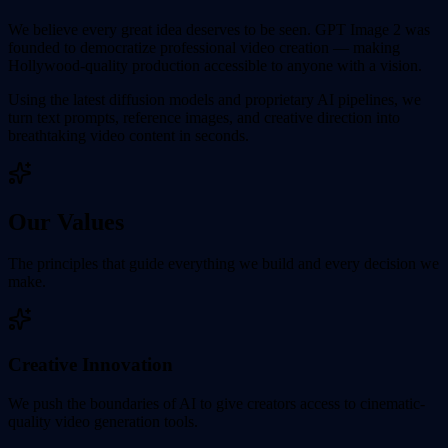
We believe every great idea deserves to be seen. GPT Image 2 was
founded to democratize professional video creation — making
Hollywood-quality production accessible to anyone with a vision.
Using the latest diffusion models and proprietary AI pipelines, we
turn text prompts, reference images, and creative direction into
breathtaking video content in seconds.
Our Values
The principles that guide everything we build and every decision we
make.
Creative Innovation
We push the boundaries of AI to give creators access to cinematic-
quality video generation tools.