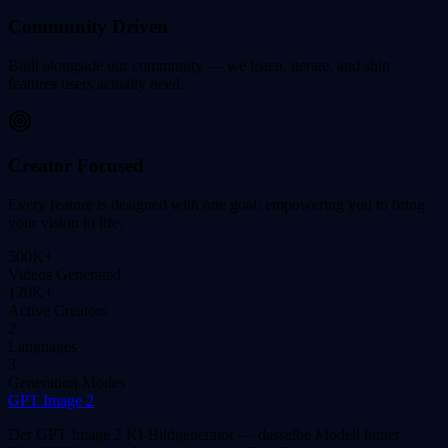
Community Driven
Built alongside our community — we listen, iterate, and ship
features users actually need.
Creator Focused
Every feature is designed with one goal: empowering you to bring
your vision to life.
500K+
Videos Generated
120K+
Active Creators
2
Languages
3
Generation Modes
GPT Image 2
Der GPT Image 2 KI-Bildgenerator — dasselbe Modell hinter