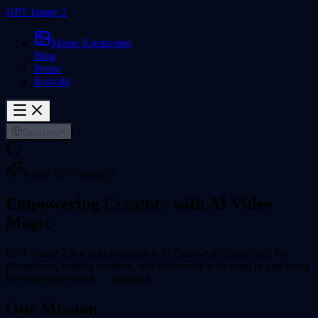
GPT Image 2
Meine Kreationen
Blog
Preise
Kontakt
Deutsch
About GPT Image 2
Empowering Creators with
AI Video
Magic
GPT Image 2 is a next-generation AI creative platform built for
filmmakers, content creators, and visionaries who want to turn ideas
into stunning videos — instantly.
Our Mission