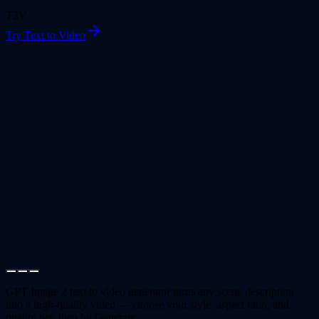
T2V
Try Text to Video
GPT Image 2 text to video generator turns any scene description
into a high-quality video — choose your style, aspect ratio, and
quality tier, then hit Generate.