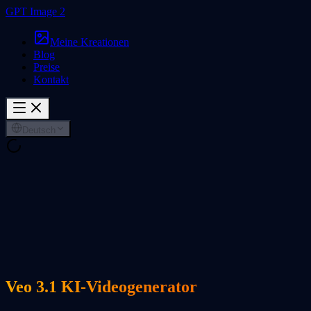
GPT Image 2
Meine Kreationen
Blog
Preise
Kontakt
Deutsch
Veo 3.1 KI-Videogenerator