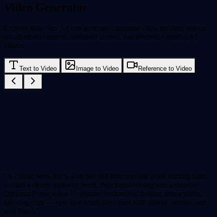
Video Generator
Explore how Veo 3.1 can generate cinematic clips, product videos,
social media content, animated scenes, and reference-guided AI
videos.
Text to Video
Image to Video
Reference to Video
"A classic semi-truck with red and blue metallic paint drifting hard
around a desert highway bend, then transforming into a massive
Optimus Prime robot — pistons, hydraulics, folding armor plates,
glowing core — epic low-angle hero shot with sparks, smoke, and
lens flares."