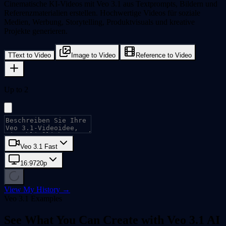
Cinematische KI-Videos mit Veo 3.1 aus Textprompts, Bildern und
Referenzmaterialien erstellen. Hochwertige Videos für soziale
Medien, Werbung, Storytelling, Produktvisuals und kreative
Projekte generieren.
T
Text to Video
Image to Video
Reference to Video
Up to 2
Veo 3.1 Fast
16:9
720p
View My History →
Veo 3.1 Examples
See What You Can Create with Veo 3.1 AI