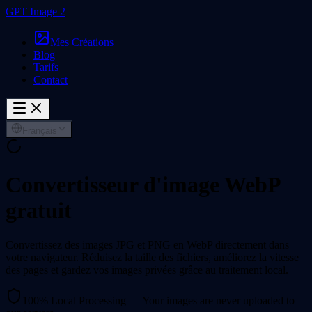
GPT Image 2
Mes Créations
Blog
Tarifs
Contact
Français
Convertisseur d'image WebP
gratuit
Convertissez des images JPG et PNG en WebP directement dans
votre navigateur. Réduisez la taille des fichiers, améliorez la vitesse
des pages et gardez vos images privées grâce au traitement local.
100% Local Processing — Your images are never uploaded to