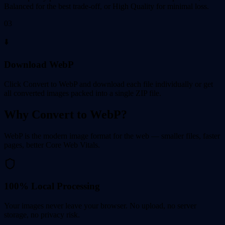
Balanced for the best trade-off, or High Quality for minimal loss.
03
⬇️
Download WebP
Click Convert to WebP and download each file individually or get
all converted images packed into a single ZIP file.
Why Convert to WebP?
WebP is the modern image format for the web — smaller files, faster
pages, better Core Web Vitals.
100% Local Processing
Your images never leave your browser. No upload, no server
storage, no privacy risk.