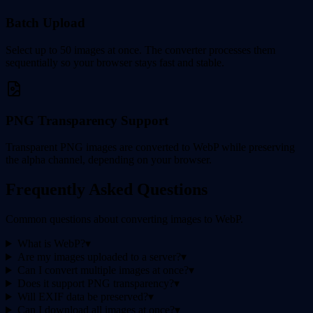
Batch Upload
Select up to 50 images at once. The converter processes them
sequentially so your browser stays fast and stable.
PNG Transparency Support
Transparent PNG images are converted to WebP while preserving
the alpha channel, depending on your browser.
Frequently Asked Questions
Common questions about converting images to WebP.
What is WebP?
▾
Are my images uploaded to a server?
▾
Can I convert multiple images at once?
▾
Does it support PNG transparency?
▾
Will EXIF data be preserved?
▾
Can I download all images at once?
▾