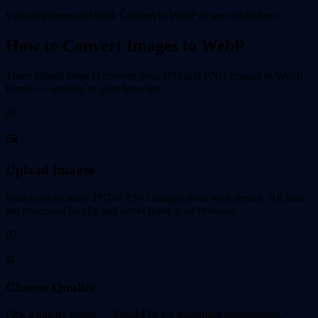
Upload images and click Convert to WebP to see results here.
How to Convert Images to WebP
Three simple steps to convert your JPG and PNG images to WebP
format — entirely in your browser.
01
🖼️
Upload Images
Select one or more JPG or PNG images from your device. All files
are processed locally and never leave your browser.
02
⚙️
Choose Quality
Pick a quality preset — Small File for maximum compression,