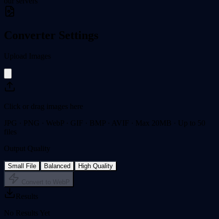
our servers
Converter Settings
Upload Images
Click or drag images here
JPG · PNG · WebP · GIF · BMP · AVIF · Max 20MB · Up to 50
files
Output Quality
Small File
Balanced
High Quality
Convert to WebP
Results
No Results Yet