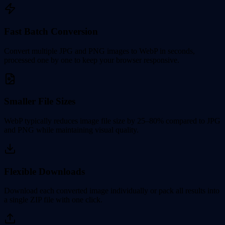
Fast Batch Conversion
Convert multiple JPG and PNG images to WebP in seconds,
processed one by one to keep your browser responsive.
Smaller File Sizes
WebP typically reduces image file size by 25–80% compared to JPG
and PNG while maintaining visual quality.
Flexible Downloads
Download each converted image individually or pack all results into
a single ZIP file with one click.