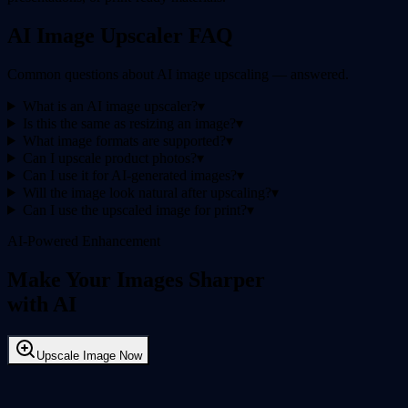
AI Image Upscaler FAQ
Common questions about AI image upscaling — answered.
What is an AI image upscaler?
▾
Is this the same as resizing an image?
▾
What image formats are supported?
▾
Can I upscale product photos?
▾
Can I use it for AI-generated images?
▾
Will the image look natural after upscaling?
▾
Can I use the upscaled image for print?
▾
AI-Powered Enhancement
Make Your Images Sharper
with AI
Upscale Image Now