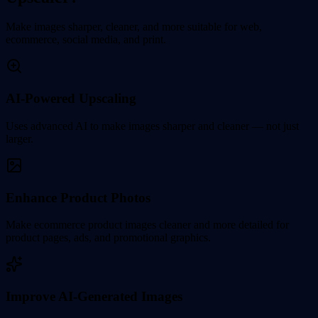
Make images sharper, cleaner, and more suitable for web,
ecommerce, social media, and print.
AI-Powered Upscaling
Uses advanced AI to make images sharper and cleaner — not just
larger.
Enhance Product Photos
Make ecommerce product images cleaner and more detailed for
product pages, ads, and promotional graphics.
Improve AI-Generated Images