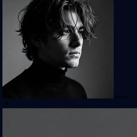
Before