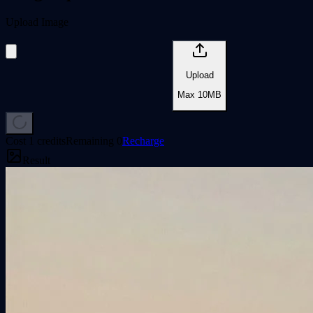
Upload Image
Upload
Max
10
MB
Cost 1 credits
Remaining
0
Recharge
Result