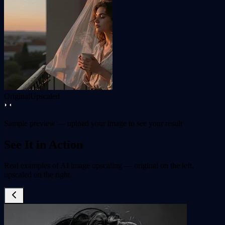
Original
Upscaled
Sample preview — upload your image to see your result
See It in Action
Real examples of AI image upscaling — original on the left,
upscaled on the right.