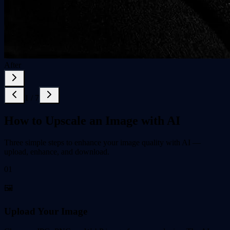
After
1
/
7
How to Upscale an Image with AI
Three simple steps to enhance your image quality with AI —
upload, enhance, and download.
01
🖼️
Upload Your Image