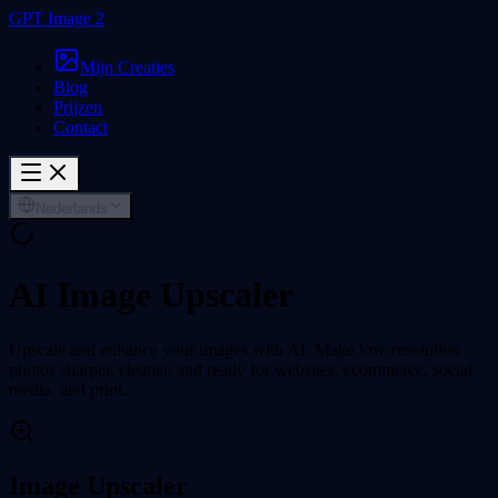
GPT Image 2
Mijn Creaties
Blog
Prijzen
Contact
Nederlands
AI Image Upscaler
Upscale and enhance your images with AI. Make low-resolution
photos sharper, cleaner, and ready for websites, ecommerce, social
media, and print.
Image Upscaler