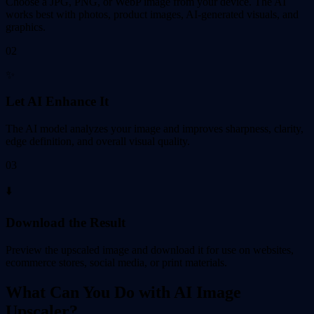
Choose a JPG, PNG, or WebP image from your device. The AI
works best with photos, product images, AI-generated visuals, and
graphics.
02
✨
Let AI Enhance It
The AI model analyzes your image and improves sharpness, clarity,
edge definition, and overall visual quality.
03
⬇️
Download the Result
Preview the upscaled image and download it for use on websites,
ecommerce stores, social media, or print materials.
What Can You Do with AI Image
Upscaler?