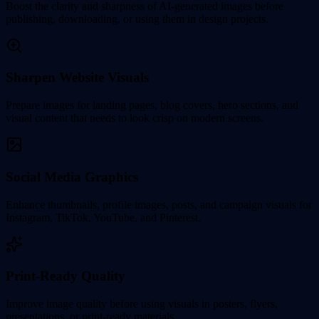
Boost the clarity and sharpness of AI-generated images before
publishing, downloading, or using them in design projects.
Sharpen Website Visuals
Prepare images for landing pages, blog covers, hero sections, and
visual content that needs to look crisp on modern screens.
Social Media Graphics
Enhance thumbnails, profile images, posts, and campaign visuals for
Instagram, TikTok, YouTube, and Pinterest.
Print-Ready Quality
Improve image quality before using visuals in posters, flyers,
presentations, or print-ready materials.