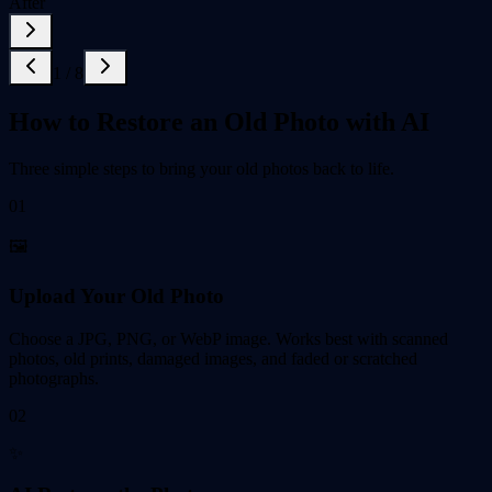
After
1
/
8
How to Restore an Old Photo with AI
Three simple steps to bring your old photos back to life.
01
🖼️
Upload Your Old Photo
Choose a JPG, PNG, or WebP image. Works best with scanned
photos, old prints, damaged images, and faded or scratched
photographs.
02
✨