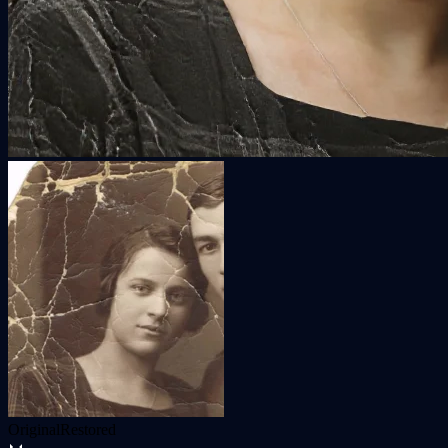
Original
Restored