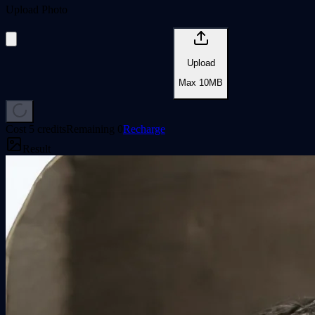
Upload Photo
Upload
Max
10
MB
Cost
5 credits
Remaining
0
Recharge
Result