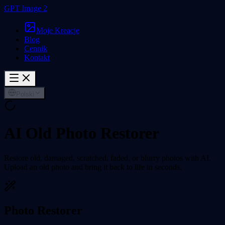
GPT Image 2
Moje Kreacje
Blog
Cennik
Kontakt
Polski
AI Old Photo Restorer
Restore old, damaged, scratched, faded, or blurry photos with AI.
Upload an old photo and bring it back to life in seconds.
Photo Restorer