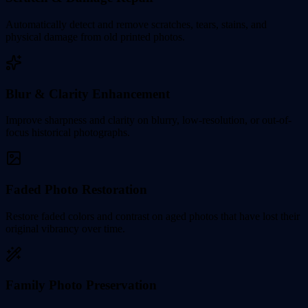
Automatically detect and remove scratches, tears, stains, and
physical damage from old printed photos.
Blur & Clarity Enhancement
Improve sharpness and clarity on blurry, low-resolution, or out-of-
focus historical photographs.
Faded Photo Restoration
Restore faded colors and contrast on aged photos that have lost their
original vibrancy over time.
Family Photo Preservation