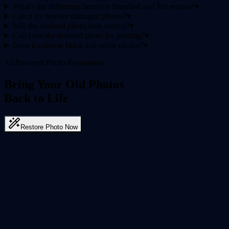
What's the difference between Standard and Pro restore?
▾
Can it fix heavily damaged photos?
▾
Will the restored photo look natural?
▾
Can I use the restored photo for printing?
▾
Does it colorize black and white photos?
▾
AI-Powered Photo Restoration
Bring Your Old Photos
Back to Life
Restore Photo Now