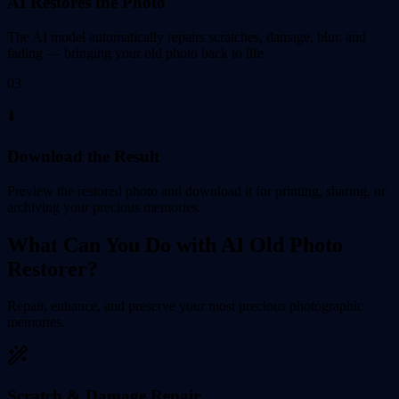
AI Restores the Photo
The AI model automatically repairs scratches, damage, blur, and
fading — bringing your old photo back to life.
03
⬇️
Download the Result
Preview the restored photo and download it for printing, sharing, or
archiving your precious memories.
What Can You Do with AI Old Photo
Restorer?
Repair, enhance, and preserve your most precious photographic
memories.
Scratch & Damage Repair