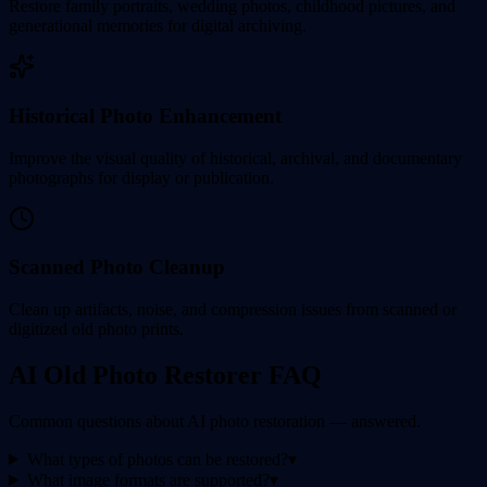
Restore family portraits, wedding photos, childhood pictures, and
generational memories for digital archiving.
Historical Photo Enhancement
Improve the visual quality of historical, archival, and documentary
photographs for display or publication.
Scanned Photo Cleanup
Clean up artifacts, noise, and compression issues from scanned or
digitized old photo prints.
AI Old Photo Restorer FAQ
Common questions about AI photo restoration — answered.
What types of photos can be restored?
▾
What image formats are supported?
▾