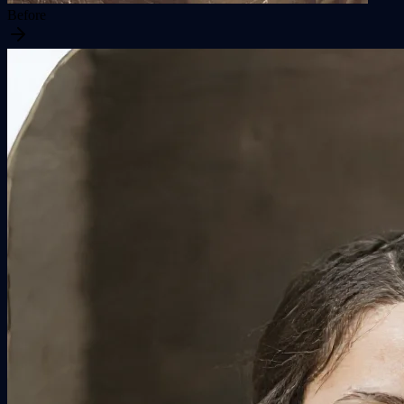
Before