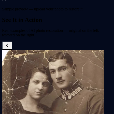
Sample preview — upload your photo to restore it
See It in Action
Real examples of AI photo restoration — original on the left,
restored on the right.