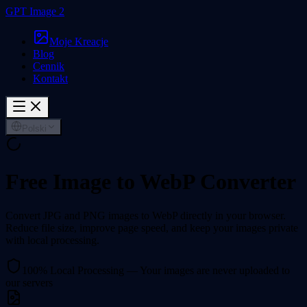
GPT Image 2
Moje Kreacje
Blog
Cennik
Kontakt
Polski
Free Image to WebP Converter
Convert JPG and PNG images to WebP directly in your browser.
Reduce file size, improve page speed, and keep your images private
with local processing.
100% Local Processing — Your images are never uploaded to
our servers