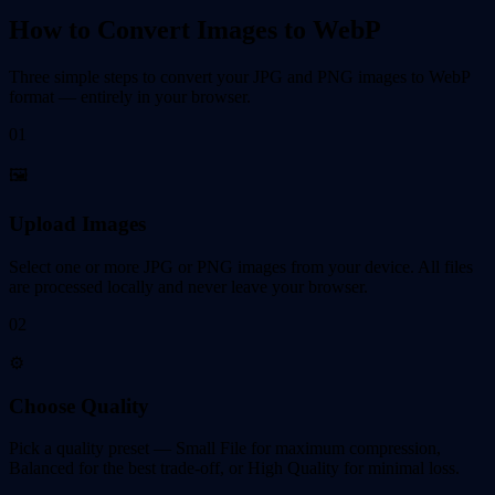
How to Convert Images to WebP
Three simple steps to convert your JPG and PNG images to WebP
format — entirely in your browser.
01
🖼️
Upload Images
Select one or more JPG or PNG images from your device. All files
are processed locally and never leave your browser.
02
⚙️
Choose Quality
Pick a quality preset — Small File for maximum compression,
Balanced for the best trade-off, or High Quality for minimal loss.