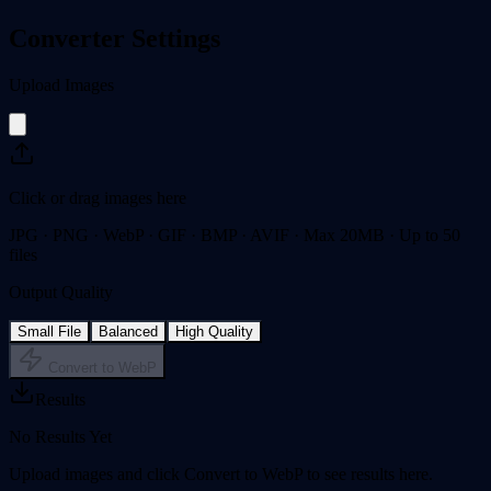
Converter Settings
Upload Images
Click or drag images here
JPG · PNG · WebP · GIF · BMP · AVIF · Max 20MB · Up to 50
files
Output Quality
Small File
Balanced
High Quality
Convert to WebP
Results
No Results Yet
Upload images and click Convert to WebP to see results here.