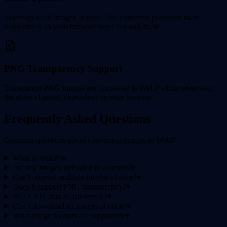
Select up to 50 images at once. The converter processes them
sequentially so your browser stays fast and stable.
PNG Transparency Support
Transparent PNG images are converted to WebP while preserving
the alpha channel, depending on your browser.
Frequently Asked Questions
Common questions about converting images to WebP.
What is WebP?
▾
Are my images uploaded to a server?
▾
Can I convert multiple images at once?
▾
Does it support PNG transparency?
▾
Will EXIF data be preserved?
▾
Can I download all images at once?
▾
What image formats are supported?
▾