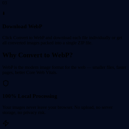
03
⬇️
Download WebP
Click Convert to WebP and download each file individually or get
all converted images packed into a single ZIP file.
Why Convert to WebP?
WebP is the modern image format for the web — smaller files, faster
pages, better Core Web Vitals.
100% Local Processing
Your images never leave your browser. No upload, no server
storage, no privacy risk.