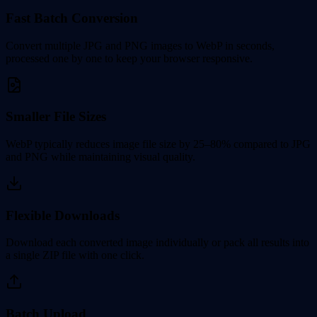
Fast Batch Conversion
Convert multiple JPG and PNG images to WebP in seconds,
processed one by one to keep your browser responsive.
Smaller File Sizes
WebP typically reduces image file size by 25–80% compared to JPG
and PNG while maintaining visual quality.
Flexible Downloads
Download each converted image individually or pack all results into
a single ZIP file with one click.
Batch Upload