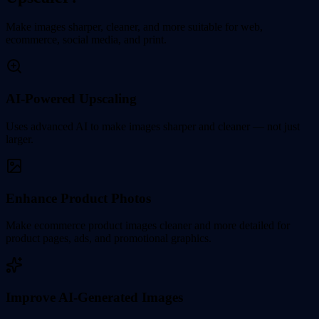
Make images sharper, cleaner, and more suitable for web,
ecommerce, social media, and print.
AI-Powered Upscaling
Uses advanced AI to make images sharper and cleaner — not just
larger.
Enhance Product Photos
Make ecommerce product images cleaner and more detailed for
product pages, ads, and promotional graphics.
Improve AI-Generated Images