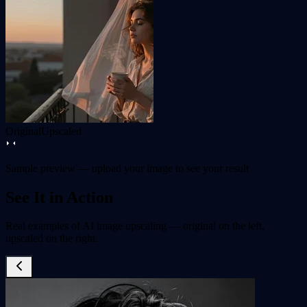
Original
Upscaled
Sample preview — upload your image to see your result
See It in Action
Real examples of AI image upscaling — original on the left,
upscaled on the right.