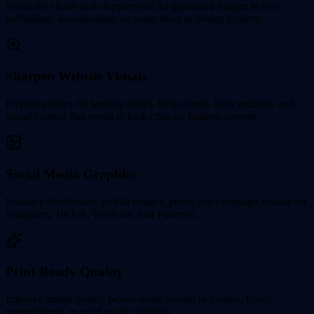
Boost the clarity and sharpness of AI-generated images before
publishing, downloading, or using them in design projects.
Sharpen Website Visuals
Prepare images for landing pages, blog covers, hero sections, and
visual content that needs to look crisp on modern screens.
Social Media Graphics
Enhance thumbnails, profile images, posts, and campaign visuals for
Instagram, TikTok, YouTube, and Pinterest.
Print-Ready Quality
Improve image quality before using visuals in posters, flyers,
presentations, or print-ready materials.