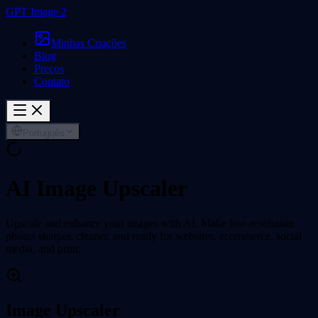
GPT Image 2
Minhas Criações
Blog
Preços
Contato
Português
AI Image Upscaler
Upscale and enhance your images with AI. Make low-resolution
photos sharper, cleaner, and ready for websites, ecommerce, social
media, and print.
Image Upscaler