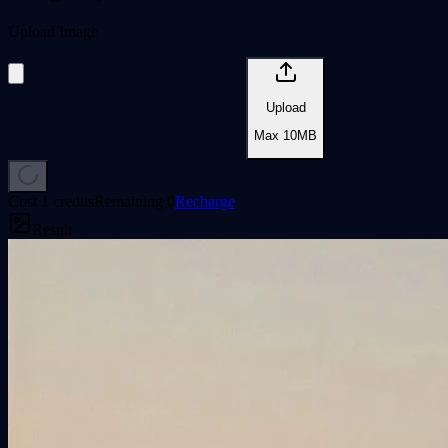
Upload Image
Upload
Max
10
MB
Cost 1 credits
Remaining
0
Recharge
Result