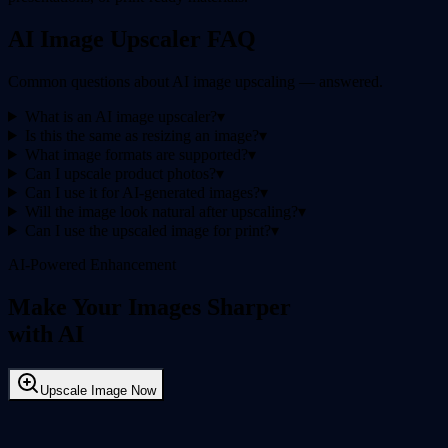
AI Image Upscaler FAQ
Common questions about AI image upscaling — answered.
What is an AI image upscaler?
▾
Is this the same as resizing an image?
▾
What image formats are supported?
▾
Can I upscale product photos?
▾
Can I use it for AI-generated images?
▾
Will the image look natural after upscaling?
▾
Can I use the upscaled image for print?
▾
AI-Powered Enhancement
Make Your Images Sharper
with AI
Upscale Image Now