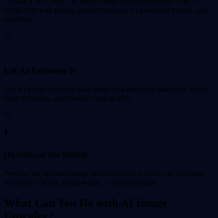
Choose a JPG, PNG, or WebP image from your device. The AI
works best with photos, product images, AI-generated visuals, and
graphics.
02
✨
Let AI Enhance It
The AI model analyzes your image and improves sharpness, clarity,
edge definition, and overall visual quality.
03
⬇️
Download the Result
Preview the upscaled image and download it for use on websites,
ecommerce stores, social media, or print materials.
What Can You Do with AI Image
Upscaler?