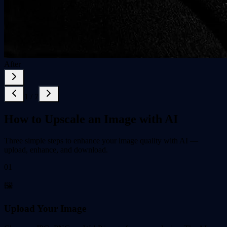
After
1
/
7
How to Upscale an Image with AI
Three simple steps to enhance your image quality with AI —
upload, enhance, and download.
01
🖼️
Upload Your Image