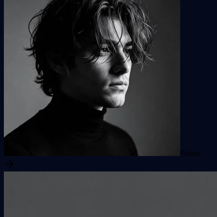
Before