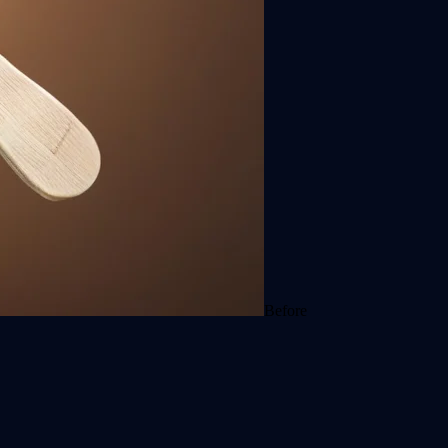
Before