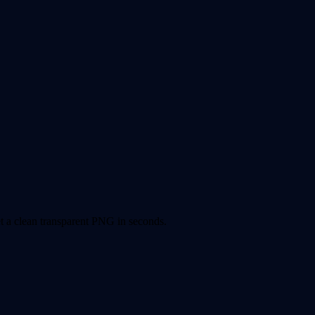
 a clean transparent PNG in seconds.