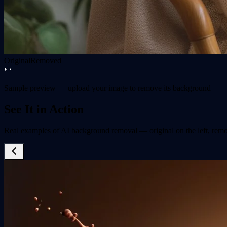
Original
Removed
Sample preview — upload your image to remove its background
See It in Action
Real examples of AI background removal — original on the left, remo