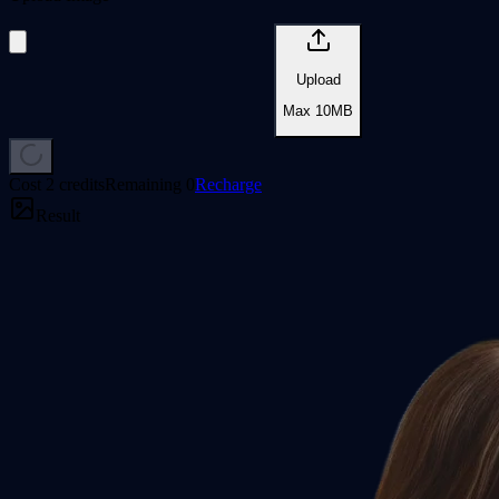
Upload
Max
10
MB
Cost
2 credits
Remaining
0
Recharge
Result