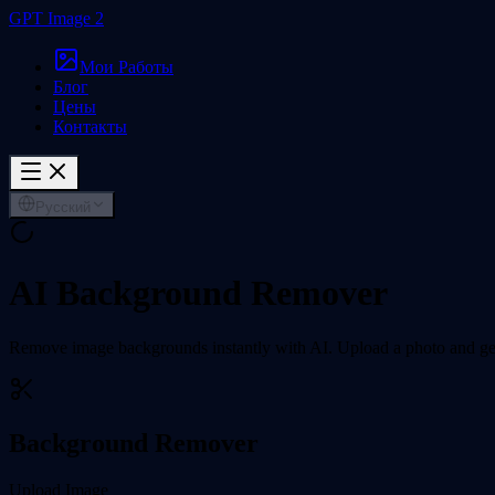
GPT Image 2
Мои Работы
Блог
Цены
Контакты
Русский
AI Background Remover
Remove image backgrounds instantly with AI. Upload a photo and get
Background Remover
Upload Image