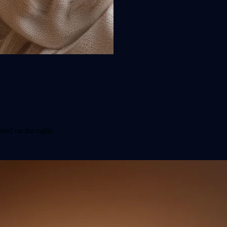
ved on the right.