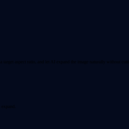
arget aspect ratio, and let AI expand the image naturally without cutti
o expand.