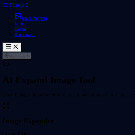
GPT Image 2
Мои Работы
Блог
Цены
Контакты
Русский
AI Expand Image Tool
Extend images beyond their borders. Upload a photo, choose an aspect 
Image Expander
Upload Image