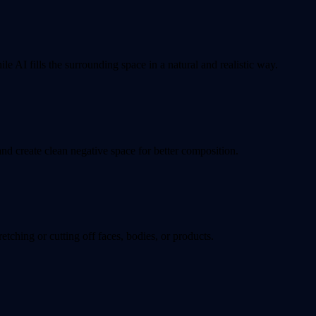
e AI fills the surrounding space in a natural and realistic way.
d create clean negative space for better composition.
tching or cutting off faces, bodies, or products.