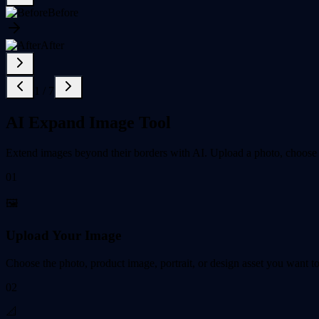
Before
After
1
/
7
AI Expand Image Tool
Extend images beyond their borders with AI. Upload a photo, choose a t
01
🖼️
Upload Your Image
Choose the photo, product image, portrait, or design asset you want t
02
📐