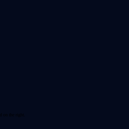
 on the right.