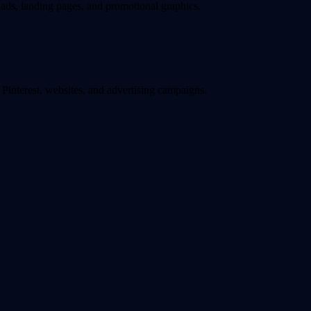
ads, landing pages, and promotional graphics.
interest, websites, and advertising campaigns.