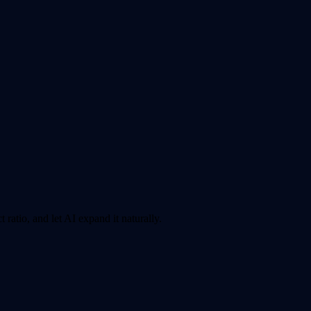
ratio, and let AI expand it naturally.