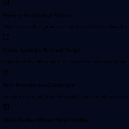
Preserve the Original Subject
Keep the main subject, product, person, or visual focus unchanged whil
Create Space for Text and Design
Need room for headlines, logos, or ad copy? Extend the background an
Turn Portraits into Landscape
Transform vertical photos into horizontal banners without awkward stre
Make Product Photos More Flexible