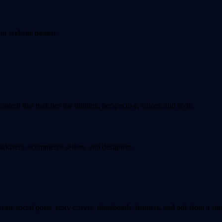
 or website banner.
tent that matches the lighting, perspective, colors, and style.
marketers, ecommerce sellers, and designers.
eate social posts, story covers, thumbnails, banners, and ads from a si