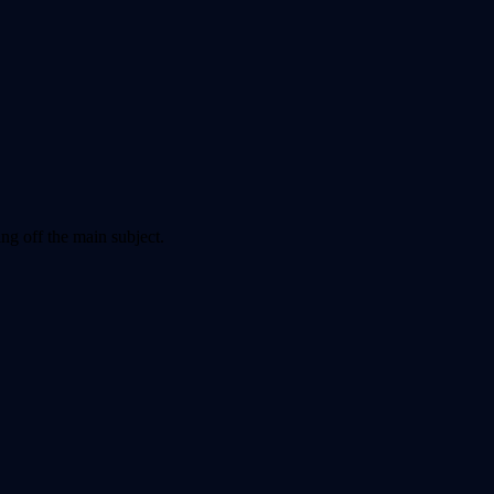
ng off the main subject.