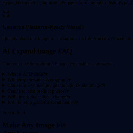
Expand ecommerce and product images for marketplace listings, paid 
Generate Platform-Ready Visuals
Quickly adapt one image for Instagram, TikTok, YouTube, Facebook, P
AI Expand Image FAQ
Common questions about AI image expansion — answered.
What is AI Uncrop?
▾
Is Uncrop the same as cropping?
▾
Can I turn a vertical image into a horizontal image?
▾
Can I use it for product photos?
▾
Will the original subject change?
▾
Is AI Uncrop good for social media?
▾
Free to Start
Make Any Image Fit
Any Layout