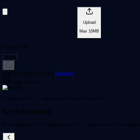
Upload
Max
10
MB
Aspect Ratio
Cost 4 credits
Remaining
0
Recharge
Image Preview
Sample preview — upload your image to expand it
See It in Action
Real examples of AI image expansion — original on the left, expanded