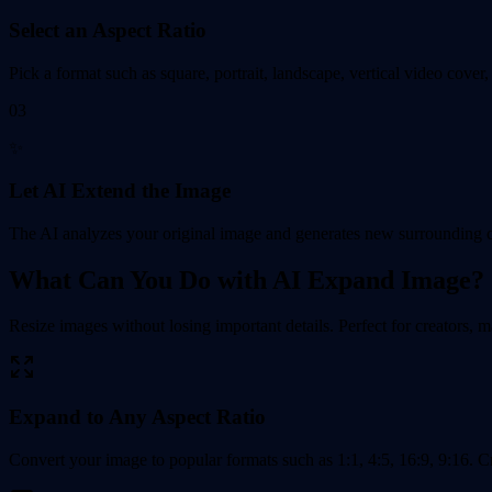
Select an Aspect Ratio
Pick a format such as square, portrait, landscape, vertical video cover,
03
✨
Let AI Extend the Image
The AI analyzes your original image and generates new surrounding con
What Can You Do with AI Expand Image?
Resize images without losing important details. Perfect for creators, 
Expand to Any Aspect Ratio
Convert your image to popular formats such as 1:1, 4:5, 16:9, 9:16. Cr