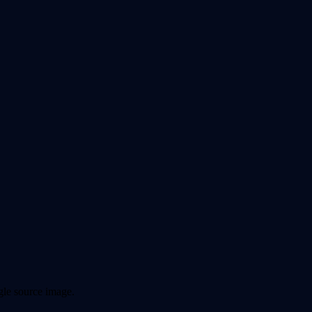
ngle source image.