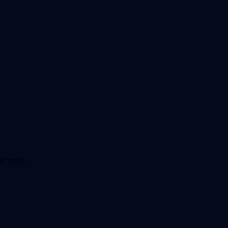
d print.