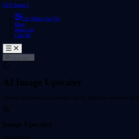
GPT Image 2
Tác Phẩm Của Tôi
Blog
Bảng Giá
Liên Hệ
Tiếng Việt
AI Image Upscaler
Upscale and enhance your images with AI. Make low-resolution photos 
Image Upscaler
Upload Image