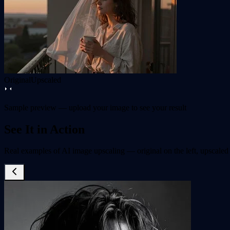
Original
Upscaled
Sample preview — upload your image to see your result
See It in Action
Real examples of AI image upscaling — original on the left, upscaled 