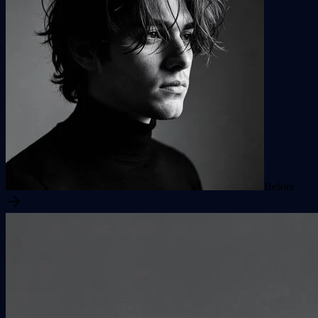
Before