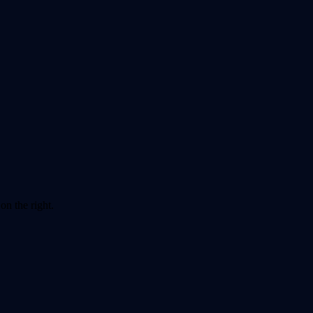
on the right.