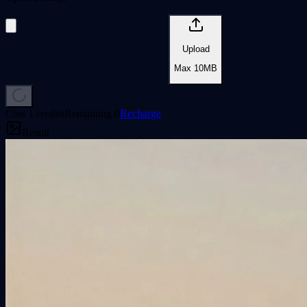
Upload
Max
10
MB
Cost 1 credits
Remaining
0
Recharge
Result