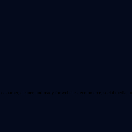
sharper, cleaner, and ready for websites, ecommerce, social media, an