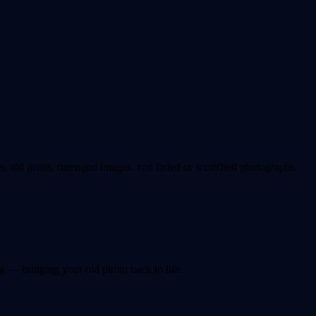
 old prints, damaged images, and faded or scratched photographs.
g — bringing your old photo back to life.