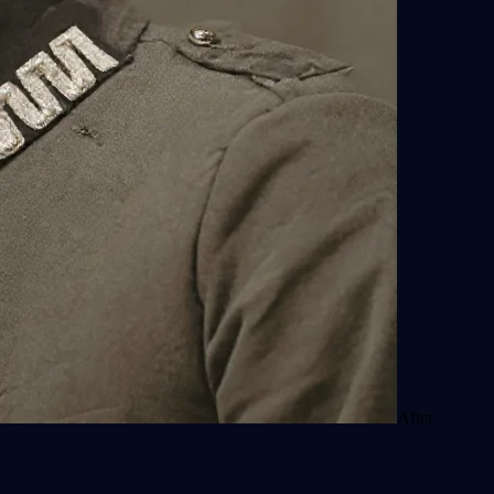
After