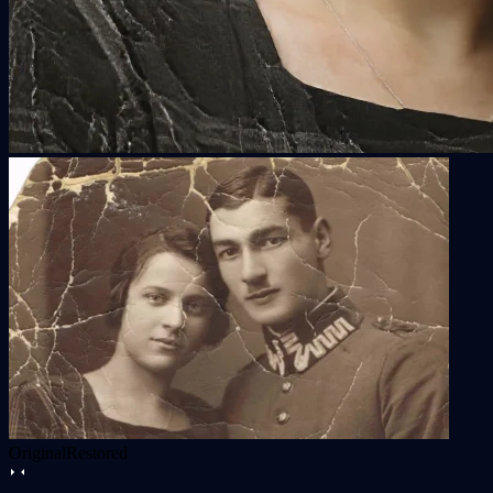
Original
Restored