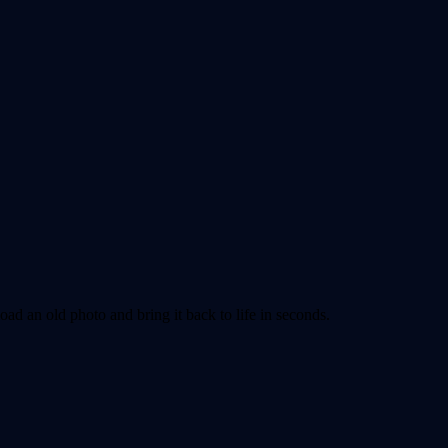
ad an old photo and bring it back to life in seconds.