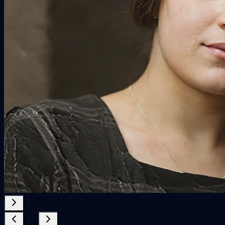
1
/
8