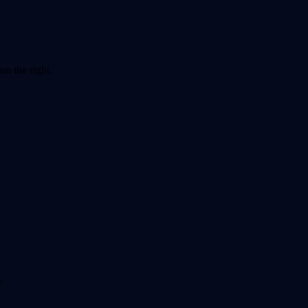
on the right.
e