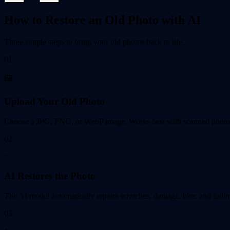
How to Restore an Old Photo with AI
Three simple steps to bring your old photos back to life.
01
🖼️
Upload Your Old Photo
Choose a JPG, PNG, or WebP image. Works best with scanned photos,
02
✨
AI Restores the Photo
The AI model automatically repairs scratches, damage, blur, and fadin
03