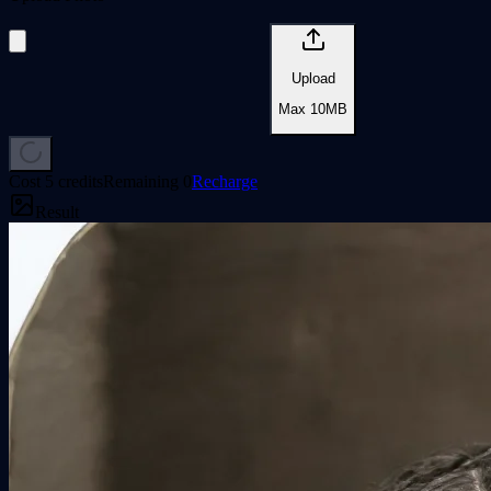
Upload
Max
10
MB
Cost
5 credits
Remaining
0
Recharge
Result