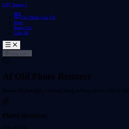
GPT Image 2
Tác Phẩm Của Tôi
Blog
Bảng Giá
Liên Hệ
Tiếng Việt
AI Old Photo Restorer
Restore old, damaged, scratched, faded, or blurry photos with AI. Uplo
Photo Restorer
Upload Photo