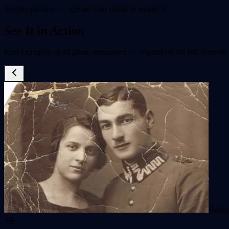
Sample preview — upload your photo to restore it
See It in Action
Real examples of AI photo restoration — original on the left, restored 
Befor