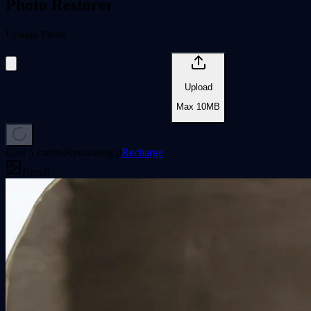
Photo Restorer
Upload Photo
Upload
Max
10
MB
Cost
5 credits
Remaining
0
Recharge
Result