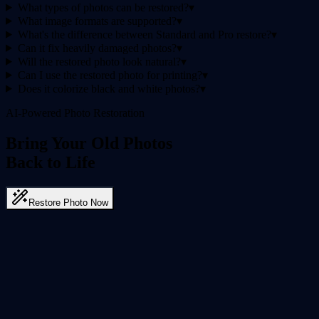
What types of photos can be restored?
▾
What image formats are supported?
▾
What's the difference between Standard and Pro restore?
▾
Can it fix heavily damaged photos?
▾
Will the restored photo look natural?
▾
Can I use the restored photo for printing?
▾
Does it colorize black and white photos?
▾
AI-Powered Photo Restoration
Bring Your Old Photos
Back to Life
Restore Photo Now