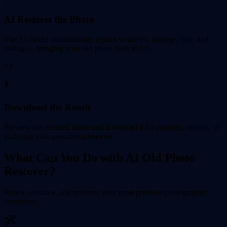
✨
AI Restores the Photo
The AI model automatically repairs scratches, damage, blur, and
fading — bringing your old photo back to life.
03
⬇️
Download the Result
Preview the restored photo and download it for printing, sharing, or
archiving your precious memories.
What Can You Do with AI Old Photo
Restorer?
Repair, enhance, and preserve your most precious photographic
memories.