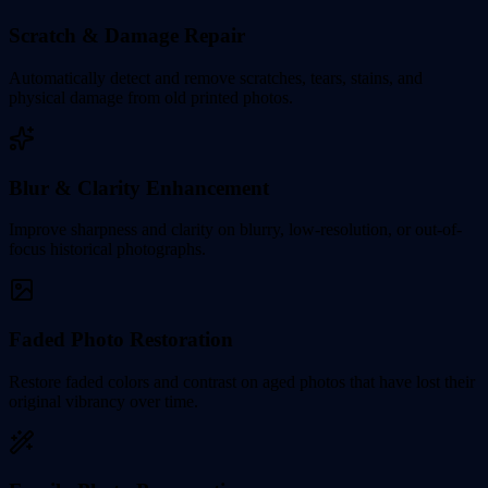
Scratch & Damage Repair
Automatically detect and remove scratches, tears, stains, and
physical damage from old printed photos.
Blur & Clarity Enhancement
Improve sharpness and clarity on blurry, low-resolution, or out-of-
focus historical photographs.
Faded Photo Restoration
Restore faded colors and contrast on aged photos that have lost their
original vibrancy over time.