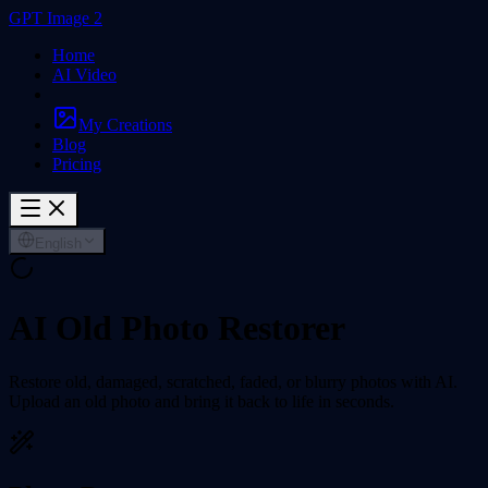
GPT Image 2
Home
AI Video
My Creations
Blog
Pricing
English
AI Old Photo Restorer
Restore old, damaged, scratched, faded, or blurry photos with AI.
Upload an old photo and bring it back to life in seconds.