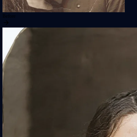
Before