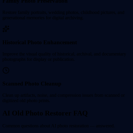
Family Photo Preservation
Restore family portraits, wedding photos, childhood pictures, and
generational memories for digital archiving.
Historical Photo Enhancement
Improve the visual quality of historical, archival, and documentary
photographs for display or publication.
Scanned Photo Cleanup
Clean up artifacts, noise, and compression issues from scanned or
digitized old photo prints.
AI Old Photo Restorer FAQ
Common questions about AI photo restoration — answered.