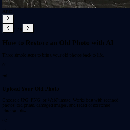
After
1
/
8
How to Restore an Old Photo with AI
Three simple steps to bring your old photos back to life.
01
🖼️
Upload Your Old Photo
Choose a JPG, PNG, or WebP image. Works best with scanned
photos, old prints, damaged images, and faded or scratched
photographs.
02