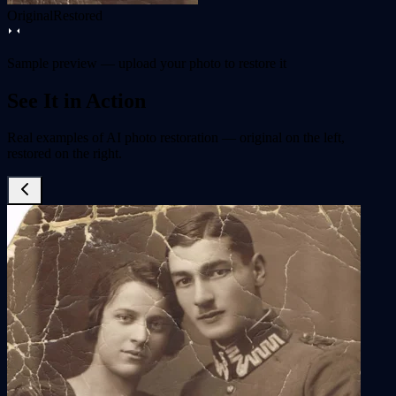
Original
Restored
Sample preview — upload your photo to restore it
See It in Action
Real examples of AI photo restoration — original on the left,
restored on the right.