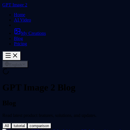
GPT Image 2
Home
AI Video
My Creations
Blog
Pricing
English
GPT Image 2 Blog
Blog
Read latest product features, solutions, and updates.
All
tutorial
comparison