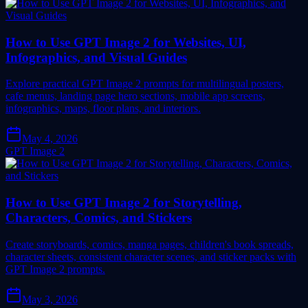
How to Use GPT Image 2 for Websites, UI,
Infographics, and Visual Guides
Explore practical GPT Image 2 prompts for multilingual posters,
cafe menus, landing page hero sections, mobile app screens,
infographics, maps, floor plans, and interiors.
May 4, 2026
GPT Image 2
How to Use GPT Image 2 for Storytelling,
Characters, Comics, and Stickers
Create storyboards, comics, manga pages, children's book spreads,
character sheets, consistent character scenes, and sticker packs with
GPT Image 2 prompts.
May 3, 2026