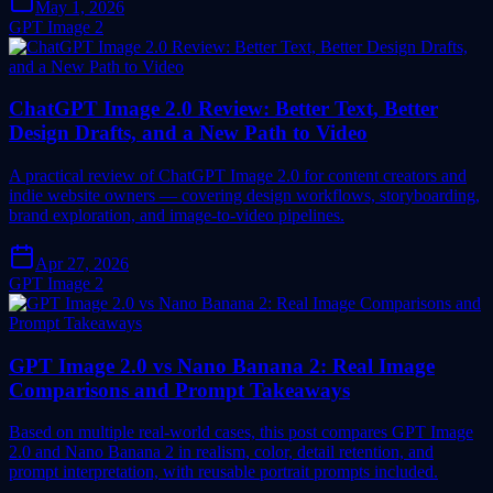
May 1, 2026
GPT Image 2
ChatGPT Image 2.0 Review: Better Text, Better
Design Drafts, and a New Path to Video
A practical review of ChatGPT Image 2.0 for content creators and
indie website owners — covering design workflows, storyboarding,
brand exploration, and image-to-video pipelines.
Apr 27, 2026
GPT Image 2
GPT Image 2.0 vs Nano Banana 2: Real Image
Comparisons and Prompt Takeaways
Based on multiple real-world cases, this post compares GPT Image
2.0 and Nano Banana 2 in realism, color, detail retention, and
prompt interpretation, with reusable portrait prompts included.