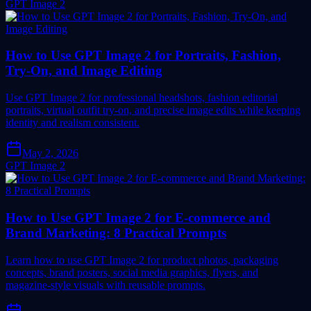
GPT Image 2
How to Use GPT Image 2 for Portraits, Fashion,
Try-On, and Image Editing
Use GPT Image 2 for professional headshots, fashion editorial
portraits, virtual outfit try-on, and precise image edits while keeping
identity and realism consistent.
May 2, 2026
GPT Image 2
How to Use GPT Image 2 for E-commerce and
Brand Marketing: 8 Practical Prompts
Learn how to use GPT Image 2 for product photos, packaging
concepts, brand posters, social media graphics, flyers, and
magazine-style visuals with reusable prompts.