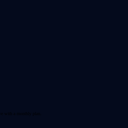
e with a monthly plan.