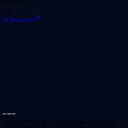
lens flares."
T2V
Try Text to Video
GPT Image 2 text to video generator turns any scene description
into a high-quality video — choose your style, aspect ratio, and