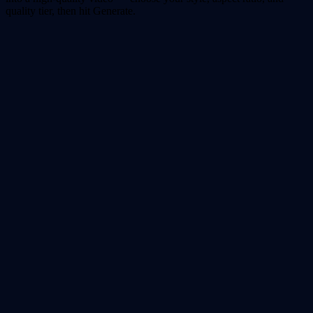
quality tier, then hit Generate.