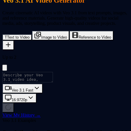
Veo 3.1 AI Video Generator
Create cinematic AI videos with Veo 3.1 from text prompts, images,
and reference materials. Generate high-quality videos for social
media, ads, storytelling, product visuals, and creative projects.
T
Text to Video
Image to Video
Reference to Video
Up to 2
Veo 3.1 Fast
16:9
720p
View My History →
Veo 3.1 Examples