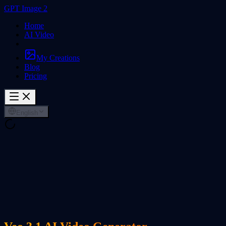
GPT Image 2
Home
AI Video
My Creations
Blog
Pricing
English