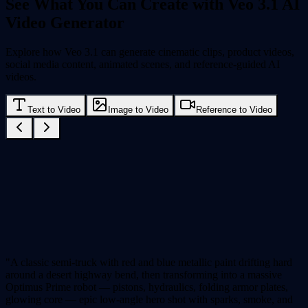
See What You Can Create with Veo 3.1 AI
Video Generator
Explore how Veo 3.1 can generate cinematic clips, product videos,
social media content, animated scenes, and reference-guided AI
videos.
Text to Video
Image to Video
Reference to Video
"A classic semi-truck with red and blue metallic paint drifting hard
around a desert highway bend, then transforming into a massive
Optimus Prime robot — pistons, hydraulics, folding armor plates,
glowing core — epic low-angle hero shot with sparks, smoke, and