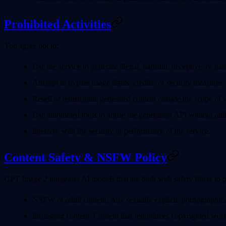
Prohibited Activities
You agree not to:
Use the service to generate illegal, harmful, deceptive, or hat
Attempt to bypass usage limits, credits, or security measures.
Resell or redistribute generated content outside the scope of y
Use automated tools to abuse the generation API without auth
Interfere with the security or performance of the service.
Content Safety & NSFW Policy
GPT Image 2 integrates AI models that are built with safety filters to 
NSFW or adult content
: Any sexually explicit, pornographic,
Infringing content
: Content that reproduces copyrighted works