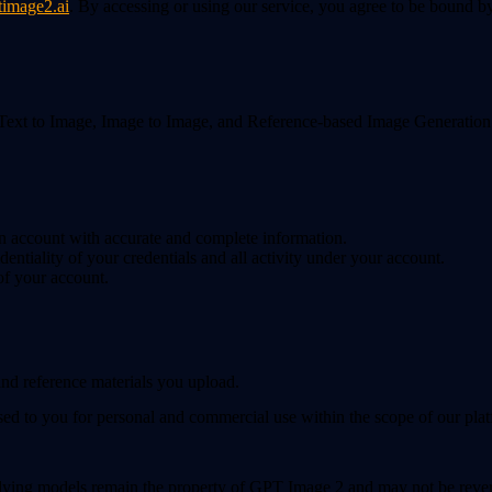
timage2.ai
. By accessing or using our service, you agree to be bound by
xt to Image, Image to Image, and Reference-based Image Generation. Yo
 an account with accurate and complete information.
dentiality of your credentials and all activity under your account.
of your account.
and reference materials you upload.
sed to you for personal and commercial use within the scope of our plat
ying models remain the property of GPT Image 2 and may not be reverse