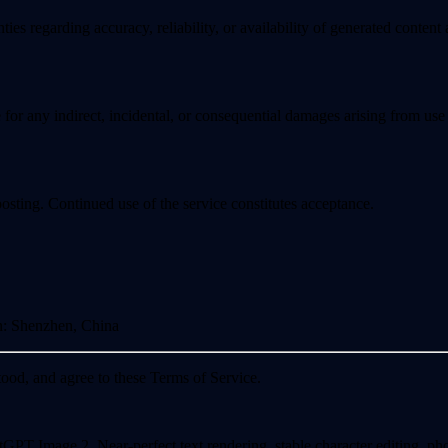
s regarding accuracy, reliability, or availability of generated content a
 for any indirect, incidental, or consequential damages arising from use 
sting. Continued use of the service constitutes acceptance.
n
: Shenzhen, China
od, and agree to these Terms of Service.
Image 2. Near-perfect text rendering, stable character editing, photor