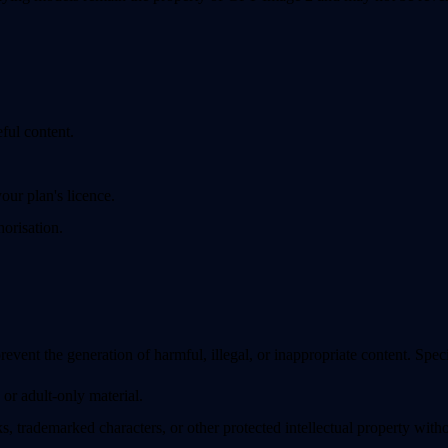
eful content.
our plan's licence.
orisation.
prevent the generation of harmful, illegal, or inappropriate content. Spe
 or adult-only material.
, trademarked characters, or other protected intellectual property witho