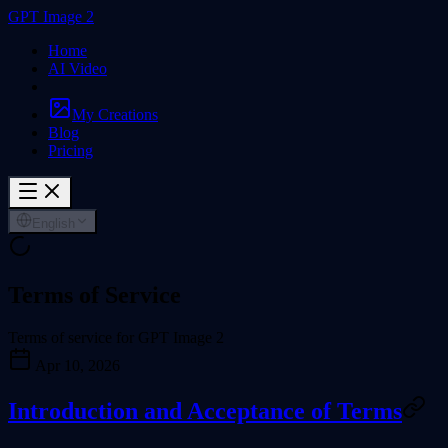
GPT Image 2
Home
AI Video
My Creations
Blog
Pricing
English
Terms of Service
Terms of service for GPT Image 2
Apr 10, 2026
Introduction and Acceptance of Terms