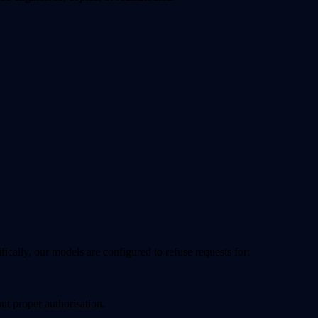
cifically, our models are configured to
refuse
requests for:
ut proper authorisation.