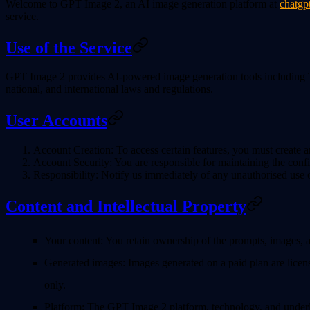
Welcome to
GPT Image 2
, an AI image generation platform at
chatgp
service.
Use of the Service
GPT Image 2 provides AI-powered image generation tools including Te
national, and international laws and regulations.
User Accounts
Account Creation
: To access certain features, you must create
Account Security
: You are responsible for maintaining the confi
Responsibility
: Notify us immediately of any unauthorised use 
Content and Intellectual Property
Your content
: You retain ownership of the prompts, images, 
Generated images
: Images generated on a paid plan are licen
only.
Platform
: The GPT Image 2 platform, technology, and underl