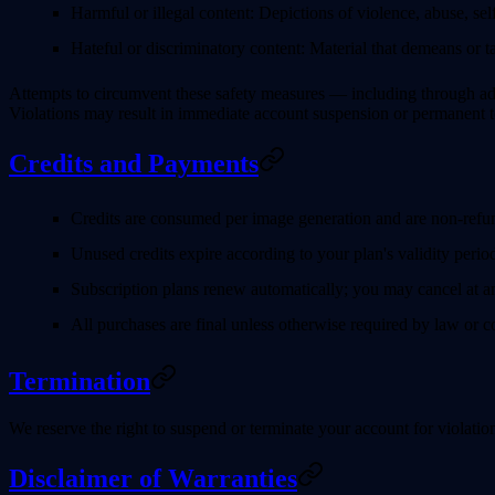
Harmful or illegal content
: Depictions of violence, abuse, self
Hateful or discriminatory content
: Material that demeans or ta
Attempts to circumvent these safety measures — including through adve
Violations may result in immediate account suspension or permanent t
Credits and Payments
Credits are consumed per image generation and are non-refu
Unused credits expire according to your plan's validity perio
Subscription plans renew automatically; you may cancel at any
All purchases are final unless otherwise required by law or 
Termination
We reserve the right to suspend or terminate your account for violatio
Disclaimer of Warranties