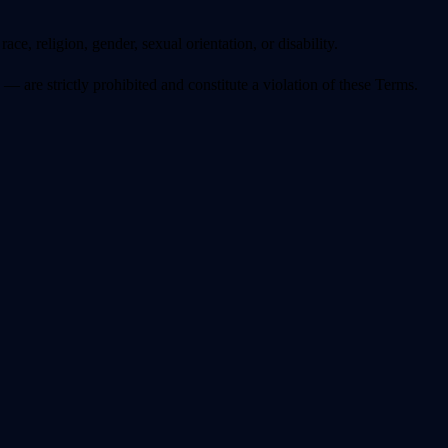
ace, religion, gender, sexual orientation, or disability.
 are strictly prohibited and constitute a violation of these Terms.