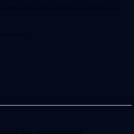
nd disclaim all warranties to the fullest extent permitted by law.
of the service.
ealistic output, and fast generation speed.