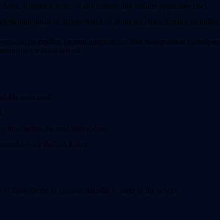
-harm, terrorist activity, or any content that violates applicable laws.
rgets individuals or groups based on protected characteristics including r
rsarial prompting, prompt injection, or other manipulation techniques —
ermination without refund.
ndable once used.
d.
 time before the next billing date.
covered by our Refund Policy.
n of these Terms or conduct harmful to users or the service.