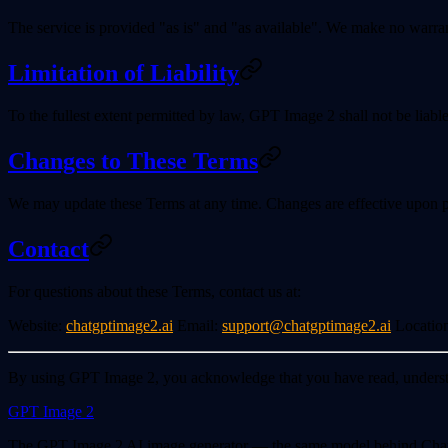
The service is provided "as is" and "as available". We make no warrantie
Limitation of Liability
To the fullest extent permitted by law, GPT Image 2 shall not be liable
Changes to These Terms
We may update these Terms at any time. Changes are effective upon po
Contact
For questions about these Terms, contact us at:
Website
:
chatgptimage2.ai
Email
:
support@chatgptimage2.ai
Locatio
By using GPT Image 2, you acknowledge that you have read, understo
GPT Image 2
The GPT Image 2 AI image generator — the same model behind ChatGPT 