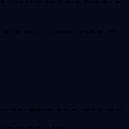
 these Terms of Service. If you do not agree, please do not use our
u agree to use the service in accordance with all applicable local,
form's terms. Images generated on the free plan are for personal use
-engineered, copied, or redistributed.